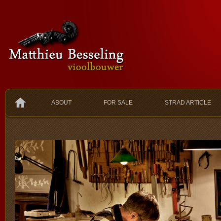
ABOUT
FOR SALE
STRAD ARTICLE