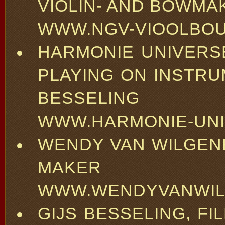
VIOLIN- AND BOWMA
WWW.NGV-VIOOLBOU
HARMONIE UNIVERS
PLAYING ON INSTR
BESSELING
WWW.HARMONIE-UNI
WENDY VAN WILGEN
MAKER
WWW.WENDYVANWIL
GIJS BESSELING, F