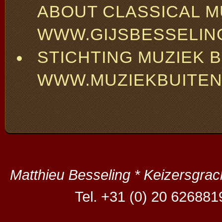
ABOUT CLASSICAL M
WWW.GIJSBESSELIN
STICHTING MUZIEK 
WWW.MUZIEKBUITEN
Matthieu Besseling * Keizersgra
Tel. +31 (0) 20 626881