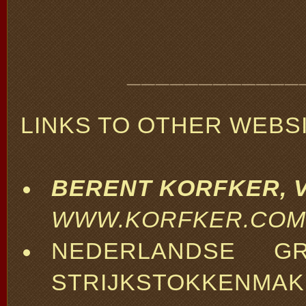
____________
LINKS TO OTHER WEBSI
BERENT KORFKER, V
WWW.KORFKER.COM
NEDERLANDSE G
STRIJKSTOKKENMA