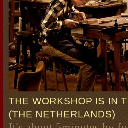
THE WORKSHOP IS IN 
(THE NETHERLANDS)
It's about 5minutes by fo