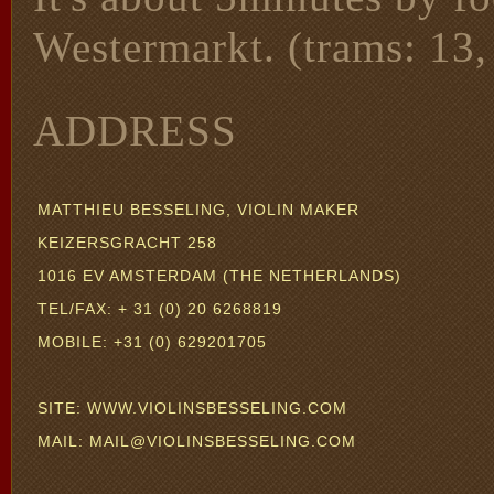
Westermarkt. (trams: 13, 
ADDRESS
MATTHIEU BESSELING, VIOLIN MAKER
KEIZERSGRACHT 258
1016 EV AMSTERDAM (THE NETHERLANDS)
TEL/FAX: + 31 (0) 20 6268819
MOBILE: +31 (0) 629201705
SITE: WWW.VIOLINSBESSELING.COM
MAIL: MAIL@VIOLINSBESSELING.COM